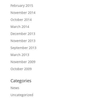
February 2015
November 2014
October 2014
March 2014
December 2013
November 2013
September 2013
March 2013
November 2009
October 2009
Categories
News
Uncategorized