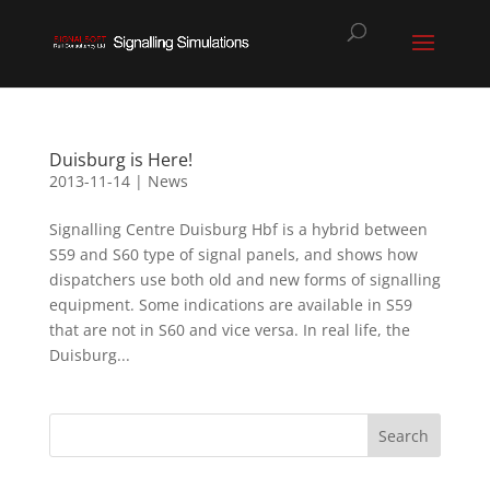
Duisburg is Here!
2013-11-14
|
News
Signalling Centre Duisburg Hbf is a hybrid between
S59 and S60 type of signal panels, and shows how
dispatchers use both old and new forms of signalling
equipment. Some indications are available in S59
that are not in S60 and vice versa. In real life, the
Duisburg...