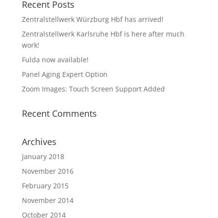
Recent Posts
Zentralstellwerk Würzburg Hbf has arrived!
Zentralstellwerk Karlsruhe Hbf is here after much
work!
Fulda now available!
Panel Aging Expert Option
Zoom Images: Touch Screen Support Added
Recent Comments
Archives
January 2018
November 2016
February 2015
November 2014
October 2014