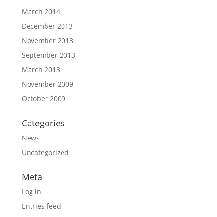
March 2014
December 2013
November 2013
September 2013
March 2013
November 2009
October 2009
Categories
News
Uncategorized
Meta
Log in
Entries feed