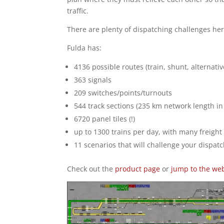
traffic.
There are plenty of dispatching challenges her
Fulda has:
4136 possible routes (train, shunt, alternativ
363 signals
209 switches/points/turnouts
544 track sections (235 km network length in 
6720 panel tiles (!)
up to 1300 trains per day, with many freight 
11 scenarios that will challenge your dispatc
Check out the
product page
or
jump to the we