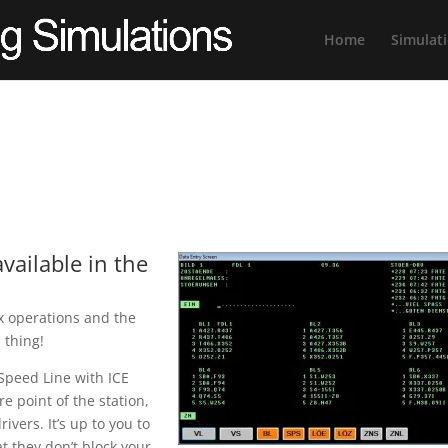
Home
Simulat
vailable in the
ex operations and the
l thing!
 Speed Line with ICE
e point of the station,
ivers. It’s up to you to
t they don’t block your