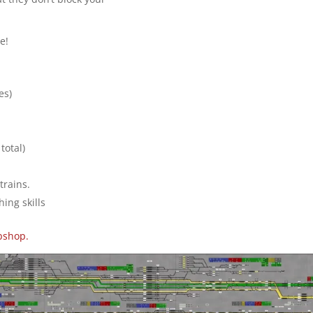
e!
es)
total)
trains.
hing skills
bshop.