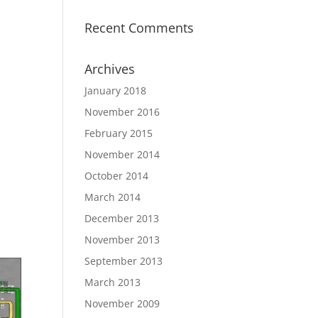
Recent Comments
Archives
January 2018
November 2016
February 2015
November 2014
October 2014
March 2014
December 2013
November 2013
September 2013
March 2013
November 2009