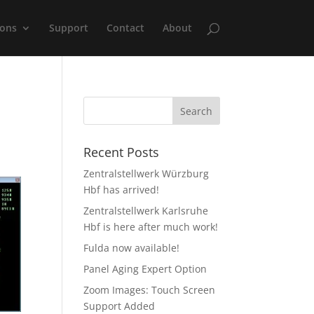
ions
Support
Contact
About
Recent Posts
Zentralstellwerk Würzburg
Hbf has arrived!
Zentralstellwerk Karlsruhe
Hbf is here after much work!
Fulda now available!
Panel Aging Expert Option
Zoom Images: Touch Screen
Support Added