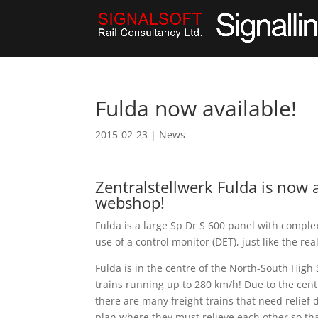
Fulda now available!
2015-02-23
|
News
Zentralstellwerk Fulda is now a
webshop!
Fulda is a large Sp Dr S 600 panel with compl
use of a control monitor (DET), just like the rea
Fulda is in the centre of the North-South High
trains running up to 280 km/h! Due to the centr
there are many freight trains that need relief dr
plan where they must relieve each other so tha